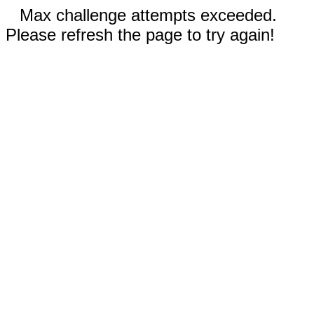
Max challenge attempts exceeded.
Please refresh the page to try again!